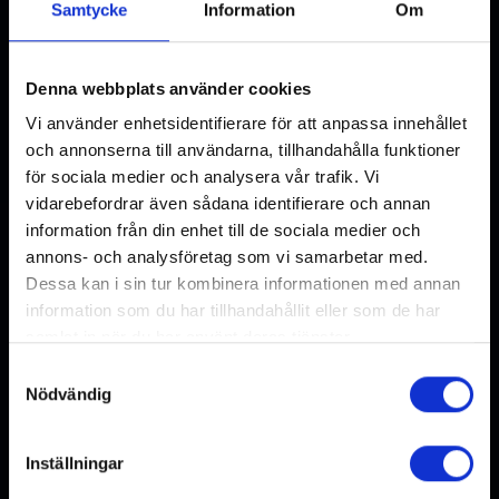
Samtycke
Information
Om
Denna webbplats använder cookies
Vi använder enhetsidentifierare för att anpassa innehållet
och annonserna till användarna, tillhandahålla funktioner
för sociala medier och analysera vår trafik. Vi
vidarebefordrar även sådana identifierare och annan
information från din enhet till de sociala medier och
annons- och analysföretag som vi samarbetar med.
Dessa kan i sin tur kombinera informationen med annan
information som du har tillhandahållit eller som de har
Hook- articulated with spring
samlat in när du har använt deras tjänster.
locking, M25x1,5
Samtyckesval
Nödvändig
READ MORE
Inställningar