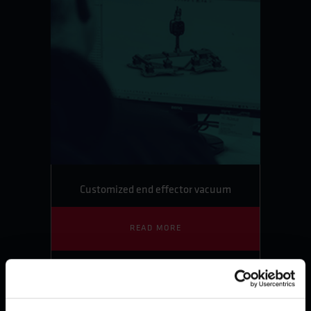
Customized end effector vacuum
READ MORE