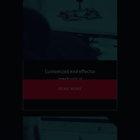
Customized end effector
mechanical
READ MORE