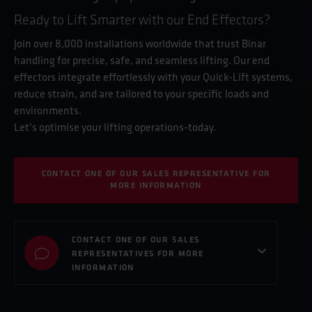
Ready to Lift Smarter with our End Effectors?
Join over 8,000 installations worldwide that trust Binar
handling for precise, safe, and seamless lifting. Our end
effectors integrate effortlessly with your Quick-Lift systems,
reduce strain, and are tailored to your specific loads and
environments.
Let’s optimise your lifting operations-today.
CONTACT ONE OF OUR SALES REPRESENTATIVE FOR
MORE INFORMATION
CONTACT ONE OF OUR SALES
REPRESENTATIVES FOR MORE
INFORMATION