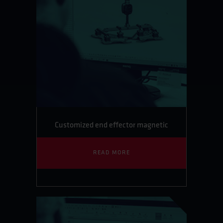
Customized end effector magnetic
READ MORE