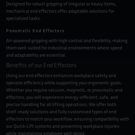
Designed for robust gripping of irregular or heavy items,
mechanical end effectors offer adaptable solutions for
specialised tasks.
Pneumatic End Effectors
Air-powered gripping with high control and flexibility, making
them well-suited for industrial environments where speed
and adaptability are essential.
Benefits of our End Effectors
Using our end effectors enhances workplace safety and
operator efficiency while supporting your ergonomic goals.
Whether you require vacuum, magnetic, or pneumatic end
effectors, you will experience energy-efficient, safe, and
precise handling for all lifting operations. We offer both
shelf-ready solutions and fully customised types of end
effectors to match your workflow, ensuring compatibility with
our Quick-Lift systems and preventing workplace injuries
while maintaining employee well-being.