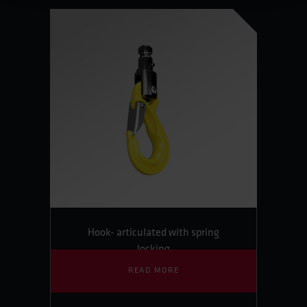
Hook- articulated with spring
locking
READ MORE