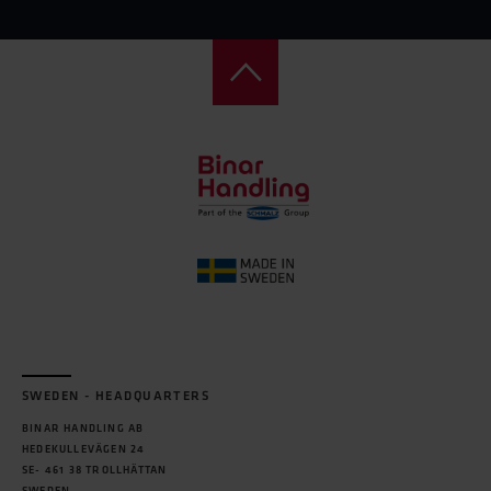
SWEDEN - HEADQUARTERS
BINAR HANDLING AB
HEDEKULLEVÄGEN 24
SE- 461 38 TROLLHÄTTAN