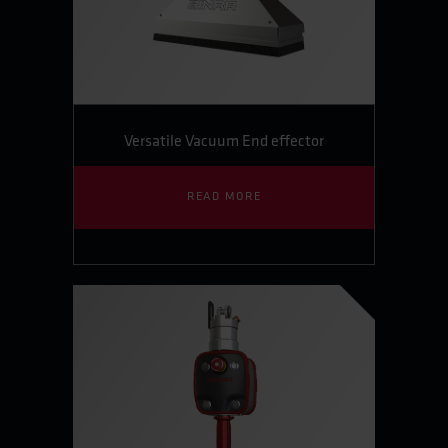
Versatile Vacuum End effector
READ MORE