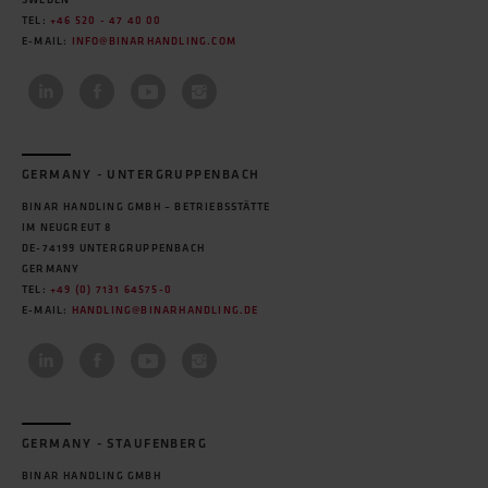
SWEDEN
TEL:
+46 520 - 47 40 00
E-MAIL:
INFO@BINARHANDLING.COM
GERMANY - UNTERGRUPPENBACH
BINAR HANDLING GMBH – BETRIEBSSTÄTTE
IM NEUGREUT 8
DE-74199 UNTERGRUPPENBACH
GERMANY
TEL:
+49 (0) 7131 64575-0
E-MAIL:
HANDLING@BINARHANDLING.DE
GERMANY - STAUFENBERG
BINAR HANDLING GMBH