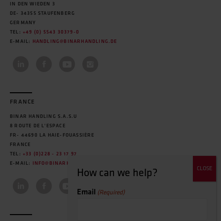
IN DEN WIEDEN 3
DE- 34355 STAUFENBERG
GERMANY
TEL:
+49 (0) 5543 30379-0
E-MAIL:
HANDLING@BINARHANDLING.DE
FRANCE
BINAR HANDLING S.A.S.U
8 ROUTE DE L'ESPACE
FR- 44690 LA HAIE-FOUASSIÈRE
FRANCE
TEL:
+33 (0)228 - 23 17 97
E-MAIL:
INFO@BINARHANDLING.FR
Email
(Required)