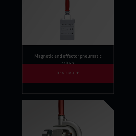
Magnetic end effector pneumatic
110 kg
READ MORE