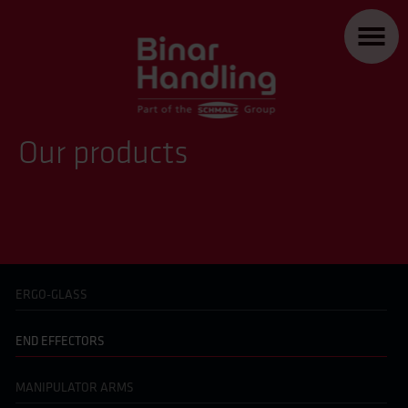
Our products
ERGO-GLASS
END EFFECTORS
MANIPULATOR ARMS