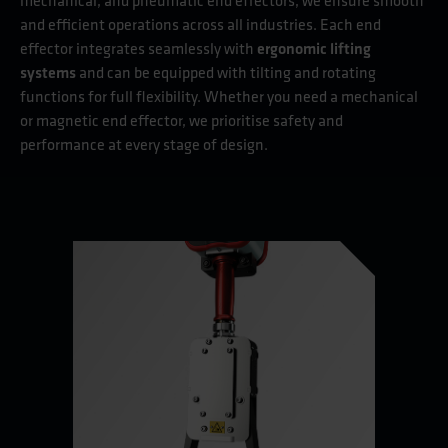
mechanical, and pneumatic end effectors, we ensure smooth
and efficient operations across all industries. Each end
effector integrates seamlessly with
ergonomic lifting
systems
and can be equipped with tilting and rotating
functions for full flexibility. Whether you need a mechanical
or magnetic end effector, we prioritise safety and
performance at every stage of design.