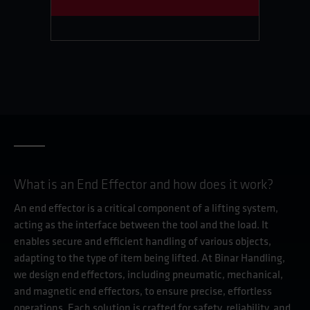
What is an End Effector and how does it work?
An end effector is a critical component of a lifting system,
acting as the interface between the tool and the load. It
enables secure and efficient handling of various objects,
adapting to the type of item being lifted. At Binar Handling,
we design end effectors, including pneumatic, mechanical,
and magnetic end effectors, to ensure precise, effortless
operations. Each solution is crafted for safety, reliability, and