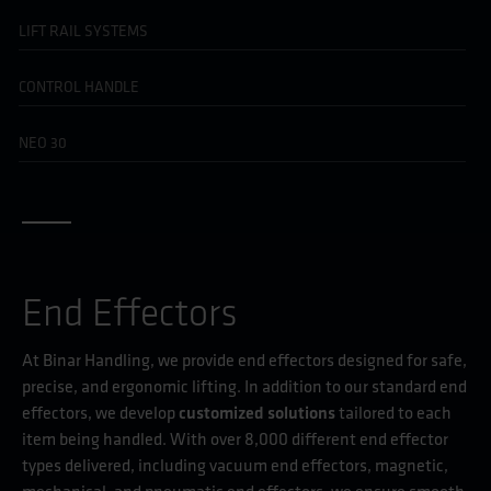
LIFT RAIL SYSTEMS
CONTROL HANDLE
NEO 30
End Effectors
At Binar Handling, we provide end effectors designed for safe,
precise, and ergonomic lifting. In addition to our standard end
effectors, we develop
customized solutions
tailored to each
item being handled. With over 8,000 different end effector
types delivered, including vacuum end effectors, magnetic,