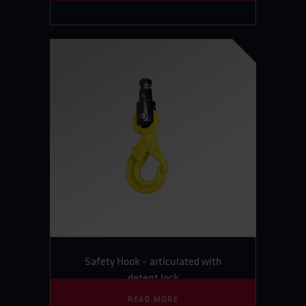
Safety Hook – articulated with
detent lock
READ MORE