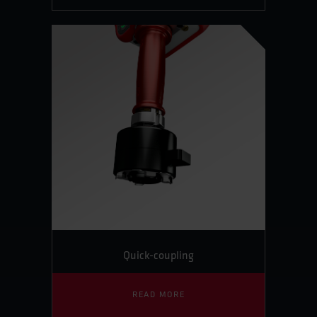
Quick-coupling
READ MORE