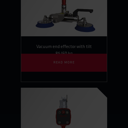
Vacuum end effector with tilt
85/60 kg
READ MORE