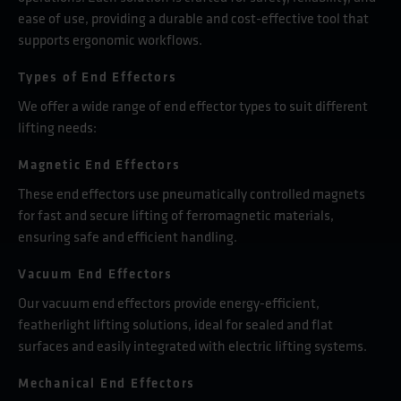
ease of use, providing a durable and cost-effective tool that
supports ergonomic workflows.
Types of End Effectors
We offer a wide range of end effector types to suit different
lifting needs:
Magnetic End Effectors
These end effectors use pneumatically controlled magnets
for fast and secure lifting of ferromagnetic materials,
ensuring safe and efficient handling.
Vacuum End Effectors
Our vacuum end effectors provide energy-efficient,
featherlight lifting solutions, ideal for sealed and flat
surfaces and easily integrated with electric lifting systems.
Mechanical End Effectors