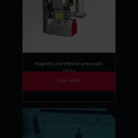
Magnetic end effector pneumatic
275 kg
READ MORE