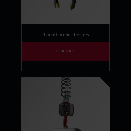
Round bar end effectors
READ MORE