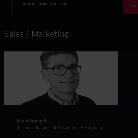
Sales / Marketing
Johan Smärgel
Business Manager North America & Australia