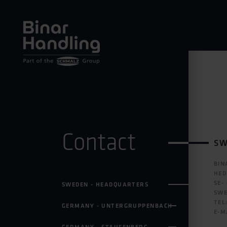
Contact
SW
BIN
HED
SE-
SWEDEN - HEADQUARTERS
SW
TEL
GERMANY - UNTERGRUPPENBACH
E-M