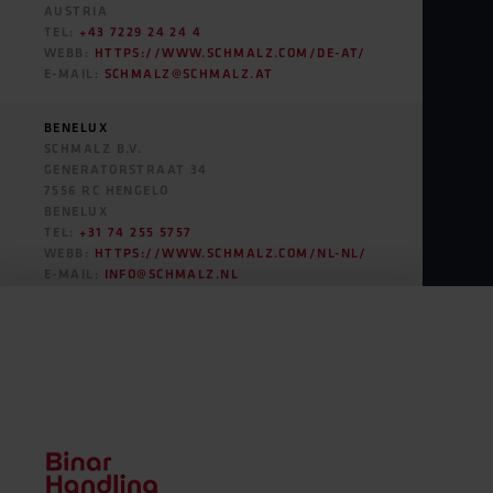
SOUTH AMERICA
AUSTRIA
TEL:
+43 7229 24 24 4
WEBB:
HTTPS://WWW.SCHMALZ.COM/DE-AT/
E-MAIL:
SCHMALZ@SCHMALZ.AT
BENELUX
SCHMALZ B.V.
GENERATORSTRAAT 34
7556 RC HENGELO
BENELUX
TEL:
+31 74 255 5757
WEBB:
HTTPS://WWW.SCHMALZ.COM/NL-NL/
E-MAIL:
INFO@SCHMALZ.NL
CROATIA
ILIRIK D.O.O.
ULICA BRATOV KOMEL 76
1210 LJUBLJANA
SLOVENIA
TEL:
+386 1 512 28 58
WEBB:
HTTPS://ILIRIK.SI/
E-MAIL:
INFO@ILIRIK.SI