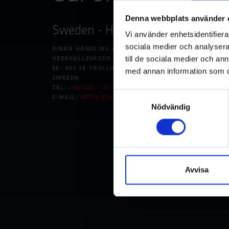
Denna webbplats använder 
Sweden - Headquarters
Germ
Vi använder enhetsidentifierar
Unte
sociala medier och analysera 
BINAR HANDLING AB
till de sociala medier och a
HEDEKULLEVÄGEN 24
BINAR 
SE- 461 38 TROLLHÄTTAN
med annan information som du 
BETRIE
SWEDEN
IM NEU
TEL:
+46 520 - 47 40 00
Samtyckesval
DE-741
E-MAIL:
INFO@BINARHANDLING.COM
GERMA
Nödvändig
TEL:
+49
E-MAIL
Avvisa