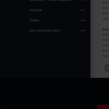
GERMANY - STAUFENBERG
Bina
prod
FRANCE
free
poss
CHINA
Con
OUR DISTRIBUTORS
Ord
Shi
Invo
Pur
Serv