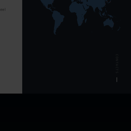
feel
POLSKI
s
CONTACTS