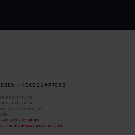
EDEN - HEADQUARTERS
AR HANDLING AB
EKULLEVÄGEN 24
 461 38 TROLLHÄTTAN
EDEN
:
+46 520 - 47 40 00
AIL:
INFO@BINARHANDLING.COM