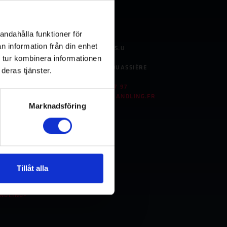
berg
France
andahålla funktioner för
n information från din enhet
BINAR HANDLING S.A.S.U
 tur kombinera informationen
8 ROUTE DE L'ESPACE
FR- 44690 LA HAIE-FOUASSIÈRE
deras tjänster.
FRANCE
TEL:
+33 (0)228 - 23 17 97
LING.DE
E-MAIL:
INFO@BINARHANDLING.FR
Marknadsföring
., LTD.
 LANE
Tillåt alla
COM.CN
NDLING-