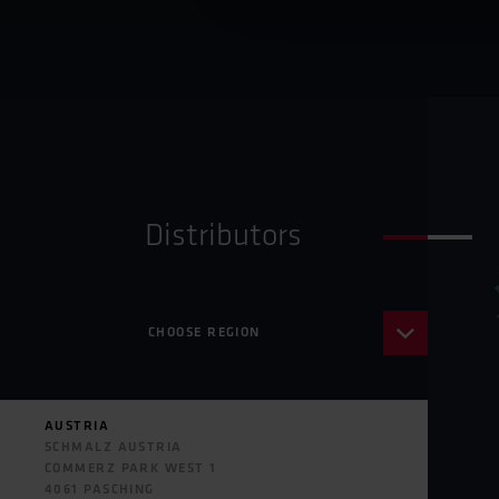
Distributors
CHOOSE REGION
AFRICA
ASIA
AUSTRIA
AUSTRALIA
SCHMALZ AUSTRIA
EUROPE
COMMERZ PARK WEST 1
NORTH AMERICA
4061 PASCHING