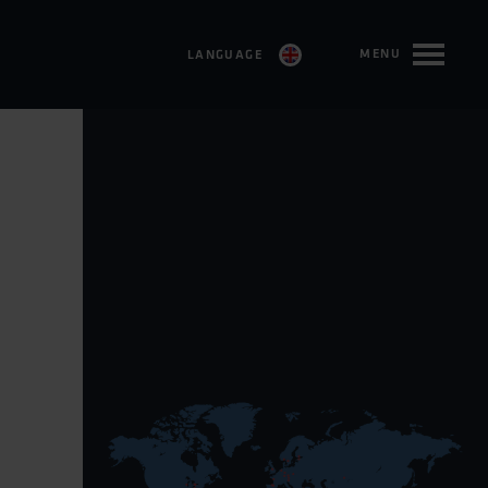
MENU
LANGUAGE
SVENSKA
ENGLISH
FRANÇAIS
DEUTSCH
ESPAÑOL
TÜRKÇE