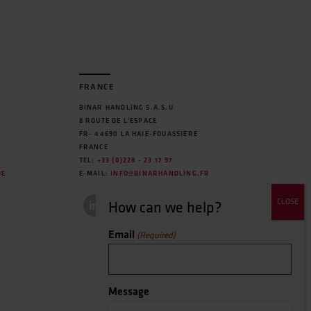
FRANCE
BINAR HANDLING S.A.S.U
8 ROUTE DE L'ESPACE
FR- 44690 LA HAIE-FOUASSIÈRE
FRANCE
TEL:
+33 (0)228 - 23 17 97
DE
E-MAIL:
INFO@BINARHANDLING.FR
Email
(Required)
Message