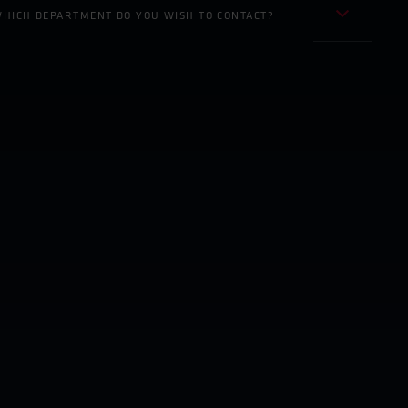
HICH DEPARTMENT DO YOU WISH TO CONTACT?
Inside Sales/ Export Development
Sales / Marketing