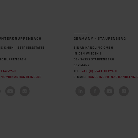
 UNTERGRUPPENBACH
GERMANY - STAUFENBERG
G GMBH – BETRIEBSSTÄTTE
BINAR HANDLING GMBH
IN DEN WIEDEN 3
ERGRUPPENBACH
DE- 34355 STAUFENBERG
GERMANY
31 64575-0
TEL:
+49 (0) 5543 30379-0
ING@BINARHANDLING.DE
E-MAIL:
HANDLING@BINARHANDLING.