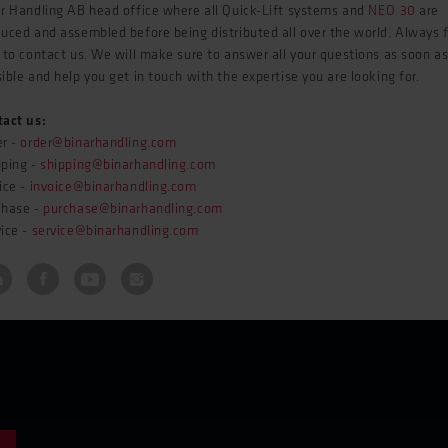
r Handling AB head office where all Quick-Lift systems and
NEO 30
are
uced and assembled before being distributed all over the world. Always 
 to contact us. We will make sure to answer all your questions as soon a
ible and help you get in touch with the expertise you are looking for.
tact us:
er -
order@binarhandling.com
pping -
shipping@binarhandling.com
ice -
invoice@binarhandling.com
chase -
purchase@binarhandling.com
ice -
service@binarhandling.com