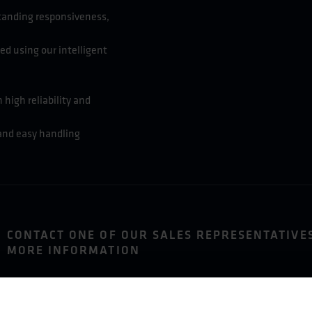
standing responsiveness,
ed using our intelligent
 high reliability and
 and easy handling
CONTACT ONE OF OUR SALES REPRESENTATIVE
MORE INFORMATION