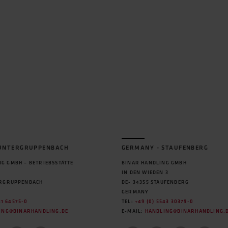
 UNTERGRUPPENBACH
GERMANY - STAUFENBERG
G GMBH – BETRIEBSSTÄTTE
BINAR HANDLING GMBH
IN DEN WIEDEN 3
ERGRUPPENBACH
DE- 34355 STAUFENBERG
GERMANY
31 64575-0
TEL:
+49 (0) 5543 30379-0
ING@BINARHANDLING.DE
E-MAIL:
HANDLING@BINARHANDLING.