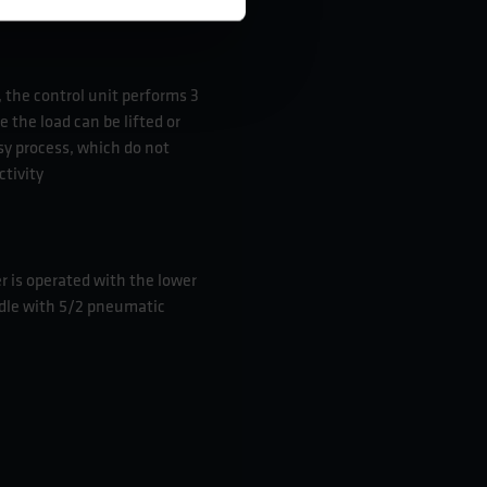
 the control unit performs 3
e the load can be lifted or
sy process, which do not
ctivity
r is operated with the lower
dle with 5/2 pneumatic