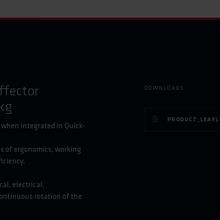
ffector
DOWNLOADS
kg
, when integrated in Quick-
s of ergonomics, working
iciency.
l, electrical,
ontinuous rotation of the