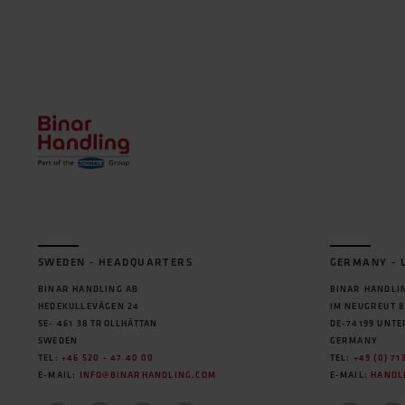
SWEDEN - HEADQUARTERS
GERMANY -
BINAR HANDLING AB
BINAR HANDLIN
HEDEKULLEVÄGEN 24
IM NEUGREUT 8
SE- 461 38 TROLLHÄTTAN
DE-74199 UNT
SWEDEN
GERMANY
TEL:
+46 520 - 47 40 00
TEL:
+49 (0) 71
E-MAIL:
INFO@BINARHANDLING.COM
E-MAIL:
HANDL