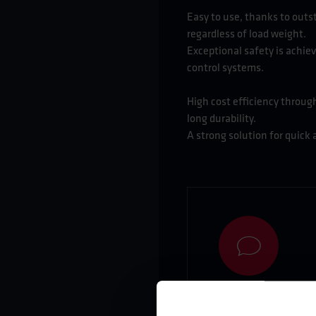
Easy to use, thanks to out
regardless of load weight.
Exceptional safety is achiev
control systems.
High cost efficiency through
long durability.
A strong solution for quick