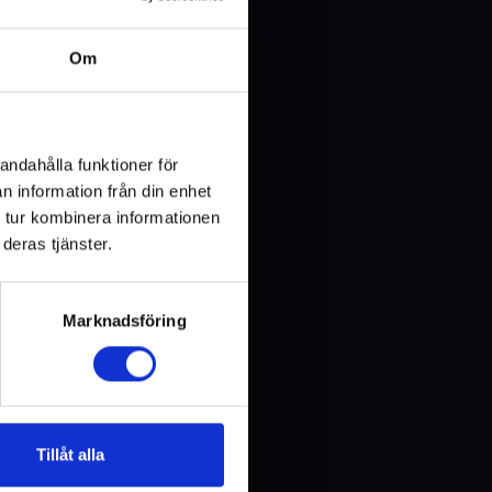
Om
andahålla funktioner för
n information från din enhet
 tur kombinera informationen
deras tjänster.
Marknadsföring
Tillåt alla
ure 6.0 -8.0 bar is required