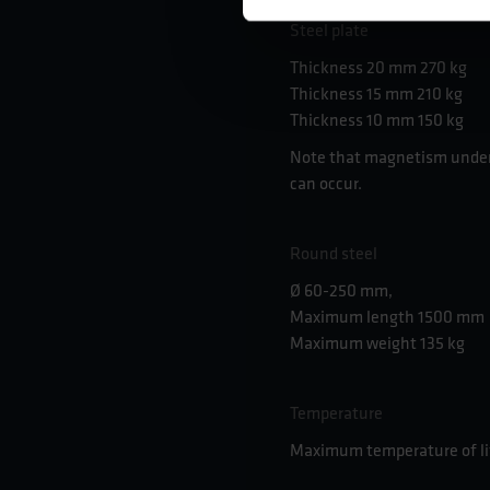
Steel plate
Thickness 20 mm 270 kg
Thickness 15 mm 210 kg
Thickness 10 mm 150 kg
Note that magnetism under
can occur.
Round steel
Ø 60-250 mm,
Maximum length 1500 mm
Maximum weight 135 kg
Temperature
Maximum temperature of lif