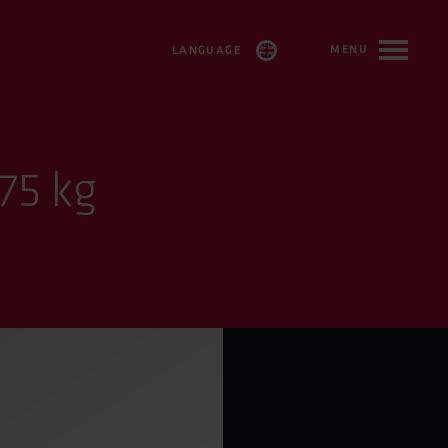
MENU
LANGUAGE
SVENSKA
ENGLISH
75 kg
FRANÇAIS
DEUTSCH
ESPAÑOL
TÜRKÇE