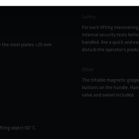
Safety
For each lifting manovering,
internal security tests befor
handled. Are a quick and ea
 the steel plates <25 mm
disturb the operator's produ
Other
The tiltable magnetic grippe
buttons on the handle. Han
valve and swivel included.
ting object 50° C.