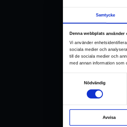
Samtycke
Denna webbplats använder 
Vi använder enhetsidentifierar
sociala medier och analysera 
till de sociala medier och a
med annan information som du 
TECHNICAL 
Samtyckesval
Nödvändig
Lifting capacity
Maximum lifting capacity v
shape of the object to be lif
Note: The lifting capacity i
gravity of the object to be li
Avvisa