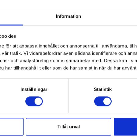
Information
cookies
e för att anpassa innehållet och annonserna till användarna, tillh
vår trafik. Vi vidarebefordrar även sådana identifierare och anna
nnons- och analysföretag som vi samarbetar med. Dessa kan i sin
har tillhandahållit eller som de har samlat in när du har använt 
DATA
Inställningar
Statistik
End Effecto's weight
aries depending on the
21 kg / 46 lbs
ted.
s reduced when the center of
Air supply
fted is eccentric.
Tillåt urval
Clean dry air, filtered, press