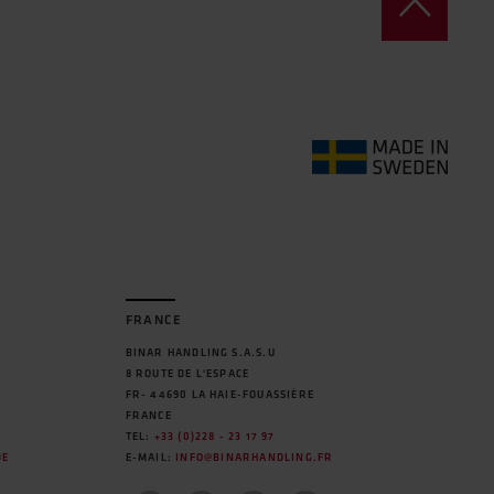
FRANCE
BINAR HANDLING S.A.S.U
8 ROUTE DE L'ESPACE
FR- 44690 LA HAIE-FOUASSIÈRE
FRANCE
TEL:
+33 (0)228 - 23 17 97
DE
E-MAIL:
INFO@BINARHANDLING.FR