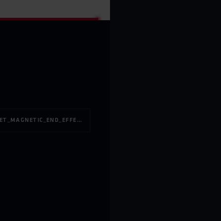
PRODUCT_LEAFLET_MAGNETIC_END_EFFECTOR_275KG_EN_BINARHANDLINGAB_3.1.PDF