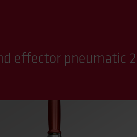
d effector pneumatic 2