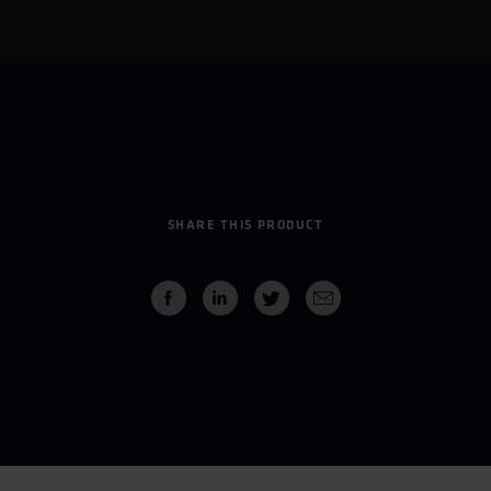
SHARE THIS PRODUCT