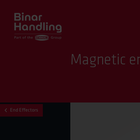
Magnetic en
End Effectors