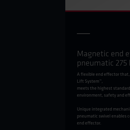
Magnetic end e
pneumatic 275 
A flexible end effector that
Lift System™,
meets the highest standard
environment, safety and eff
Unique integrated mechanica
pneumatic swivel enables c
end effector.