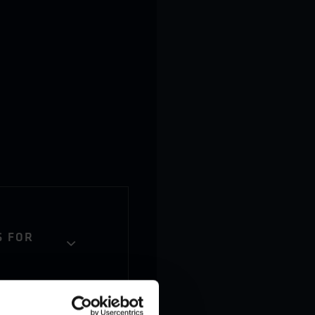
S FOR